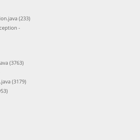
on.java (233)
eption -
ava (3763)
)
java (3179)
953)