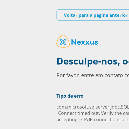
Voltar para a página anterior
Desculpe-nos, 
Por favor, entre em contato 
Tipo de erro
com.microsoft.sqlserver.jdbc.SQL
"Connect timed out. Verify the co
accepting TCP/IP connections at t