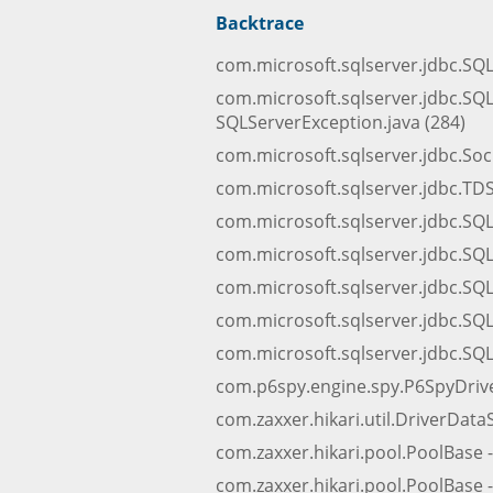
Backtrace
com.microsoft.sqlserver.jdbc.SQ
com.microsoft.sqlserver.jdbc.SQ
SQLServerException.java (284)
com.microsoft.sqlserver.jdbc.Sock
com.microsoft.sqlserver.jdbc.TDSC
com.microsoft.sqlserver.jdbc.SQ
com.microsoft.sqlserver.jdbc.SQL
com.microsoft.sqlserver.jdbc.SQL
com.microsoft.sqlserver.jdbc.SQ
com.microsoft.sqlserver.jdbc.SQL
com.p6spy.engine.spy.P6SpyDriver
com.zaxxer.hikari.util.DriverData
com.zaxxer.hikari.pool.PoolBase 
com.zaxxer.hikari.pool.PoolBase -