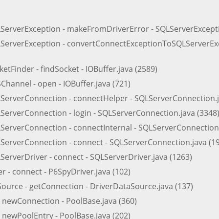
LServerException - makeFromDriverError - SQLServerExcepti
LServerException - convertConnectExceptionToSQLServerExc
etFinder - findSocket - IOBuffer.java (2589)
hannel - open - IOBuffer.java (721)
LServerConnection - connectHelper - SQLServerConnection.j
ServerConnection - login - SQLServerConnection.java (3348
ServerConnection - connectInternal - SQLServerConnection.
LServerConnection - connect - SQLServerConnection.java (1
ServerDriver - connect - SQLServerDriver.java (1263)
 - connect - P6SpyDriver.java (102)
Source - getConnection - DriverDataSource.java (137)
- newConnection - PoolBase.java (360)
 newPoolEntry - PoolBase.java (202)