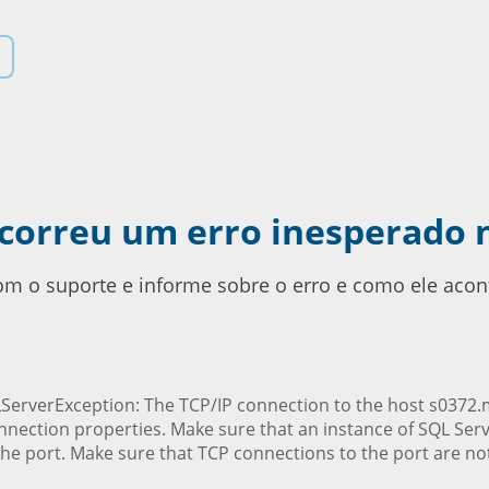
ocorreu um erro inesperado 
com o suporte e informe sobre o erro e como ele acon
ServerException: The TCP/IP connection to the host s0372.ms
nnection properties. Make sure that an instance of SQL Ser
he port. Make sure that TCP connections to the port are not 