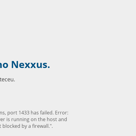
no Nexxus.
teceu.
, port 1433 has failed. Error:
ver is running on the host and
blocked by a firewall.".